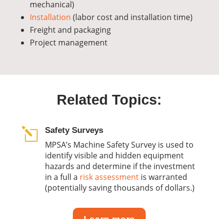
mechanical)
Installation
(labor cost and installation time)
Freight and packaging
Project management
Related Topics:
Safety Surveys
l
MPSA’s Machine Safety Survey is used to
identify visible and hidden equipment
hazards and determine if the investment
in a full a
risk assessment
is warranted
(
potentially saving thousands of dollars.)