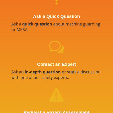
Ask a Quick Question
Ask a
quick question
about machine guarding
or MPSA.
w
Contact an Expert
Ask an
in-depth question
or start a discussion
with one of our safety experts.

Request a Hazard Assessment