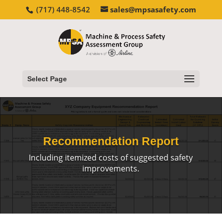
(717) 448-8542
sales@mpsasafety.com
Select Page
Recommendation Report
Including itemized costs of suggested safety
improvements.