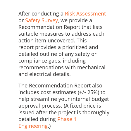
After conducting a
Risk Assessment
or
Safety Survey
, we provide a
Recommendation Report that lists
suitable measures to address each
action item uncovered. This
report
provides a prioritized and
detailed outline of any safety or
compliance gaps, including
recommendations with mechanical
and electrical details.
The Recommendation Report also
includes cost estimates (+/- 25%) to
help streamline your internal budget
approval process. (A fixed price is
issued after the project is thoroughly
detailed during
Phase 1
Engineering
.)