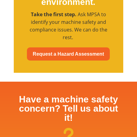
environment.
Take the first step.
Ask MPSA to
identify your machine safety and
compliance issues. We can do the
rest.
Request a Hazard Assessment
Have a machine safety
concern? Tell us about
it!
u