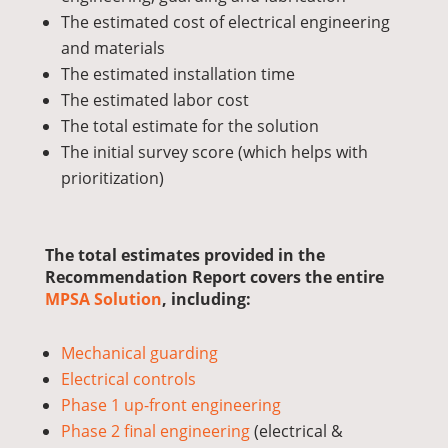
The estimated cost of electrical engineering
and materials
The estimated installation time
The e
stimated
labor cost
The total estimate for the solution
The initial survey score (which helps with
prioritization)
The total estimates provided in the
Recommendation Report covers the entire
MPSA Solution
, including:
Mechanical guarding
Electrical controls
Phase 1 up-front engineering
Phase 2 final engineering
(electrical &