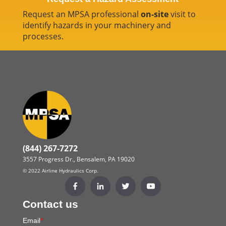
Request an MPSA professional
on-site
visit to
identify hazards in your machinery and
processes.
(844) 267-7272
3557 Progress Dr., Bensalem, PA 19020
© 2022 Airline Hydraulics Corp.
Contact us
Email
*