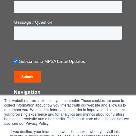
Message / Question
*
Subscribe to MPSA Email Updates
Submit
Navigation
Home
This website stores cookies on your computer. These cookies are used to
Our Turnkey Solution
collect information about how you interact with our website and allow us to
remember you. We use this information in order to improve and customize
Our Services
your browsing experience and for analytics and metrics about our visitors
Projects
both on this website and other media. To find out more about the cookies we
use, see our Privacy Policy.
Shop Products
If you decline, your information won’t be tracked when you visit this
Insights
website. A single cookie will be used in your browser to remember