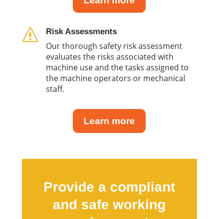
Learn more
Risk Assessments
s
Our thorough safety risk assessment
evaluates the risks associated with
machine use and the tasks assigned to
the machine operators or mechanical
staff.
Learn more
Provide a compliant
and safe working