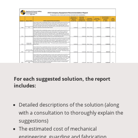
For each suggested solution, the report
includes:
Detailed descriptions of the solution (along
with a consultation to thoroughly explain the
suggestions)
The estimated cost of mechanical
engineering, guarding and fabrication