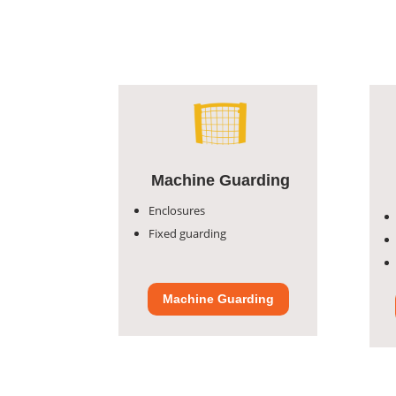
Machine Guarding
Enclosures
Fixed guarding
Machine Guarding