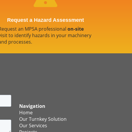
Request a Hazard Assessment
Request an MPSA professional
on-site
visit to identify hazards in your machinery
and processes.
Navigation
Home
Our Turnkey Solution
Our Services
Projects