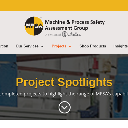
ution
Our Services
Projects
Shop Products
Insights
Project Spotlights
completed projects to highlight the range of MPSA’s
capabili
;