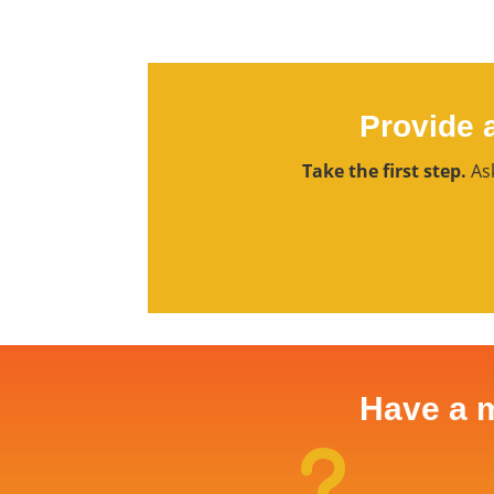
Provide 
Take the first step.
Ask
Have a m
u