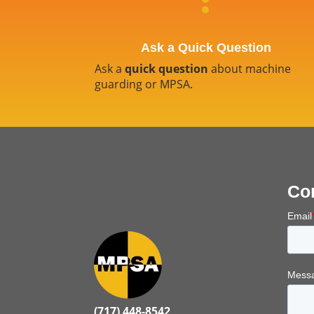
Ask a Quick Question
Ask a
quick question
about machine
guarding or MPSA.
Co
Email
Messa
(717) 448-8542