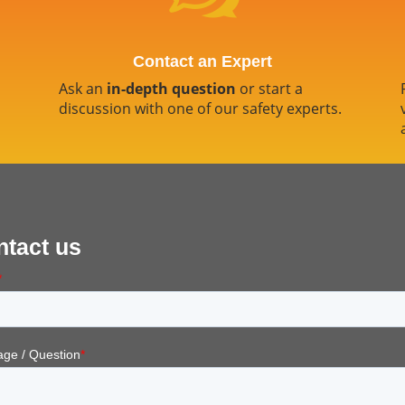
Contact an Expert
Ask an
in-depth question
or start a
discussion with one of our safety experts.
ntact us
*
ge / Question
*