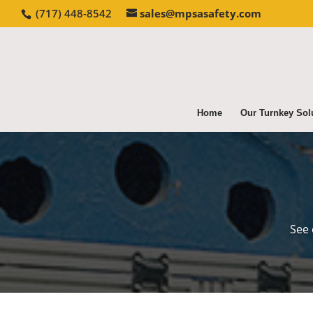
(717) 448-8542
sales@mpsasafety.com
Home
Our Turnkey Sol
See 