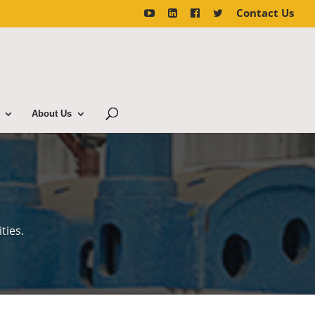
Contact Us
About Us
ties.