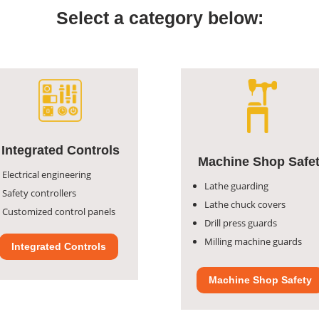
Select a category below:
Integrated Controls
Machine Shop Safe
Electrical engineering
Lathe guarding
Safety controllers
Lathe chuck covers
Customized control panels
Drill press guards
Milling machine guards
Integrated Controls
Machine Shop Safety