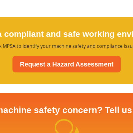
a compliant and safe working env
 MPSA to identify your machine safety and compliance issu
Request a Hazard Assessment
achine safety concern? Tell us 
w