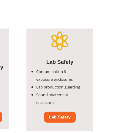
Lab Safety
ty
Contamination &
exposure
enclosures
Lab production guarding
Sound abatement
enclosures
Lab Safety