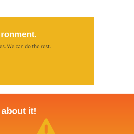
ironment.
es. We can do the rest.
about it!
